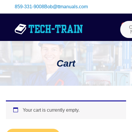
Skip
859-331-9008
Bob@ttmanuals.com
to
content
Me
0
Car
O
Cart
Your cart is currently empty.