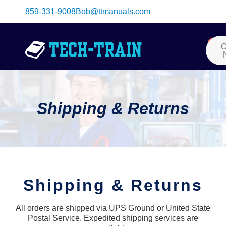
Skip
859-331-9008
Bob@ttmanuals.com
to
content
Me
0
Car
O
Shipping & Returns
Shipping & Returns
All orders are shipped via UPS Ground or United State
Postal Service. Expedited shipping services are