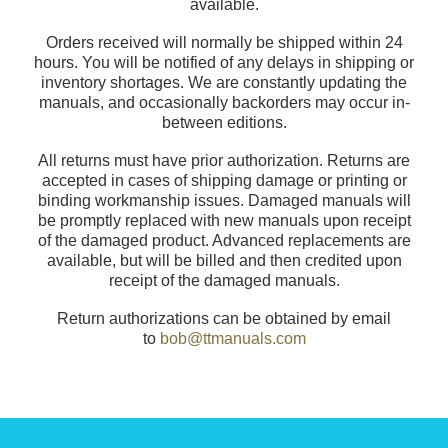
available.
Orders received will normally be shipped within 24
hours. You will be notified of any delays in shipping or
inventory shortages. We are constantly updating the
manuals, and occasionally backorders may occur in-
between editions.
All returns must have prior authorization. Returns are
accepted in cases of shipping damage or printing or
binding workmanship issues. Damaged manuals will
be promptly replaced with new manuals upon receipt
of the damaged product. Advanced replacements are
available, but will be billed and then credited upon
receipt of the damaged manuals.
Return authorizations can be obtained by email
to
bob@ttmanuals.com