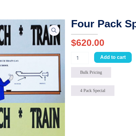
Four Pack Sp
$
620.00
Four
Add to cart
Pack
Special
quantity
Bulk Pricing
4 Pack Special