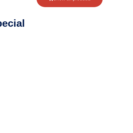
ecial