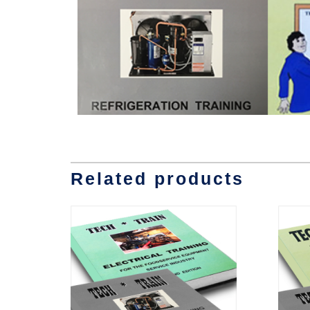
Related products