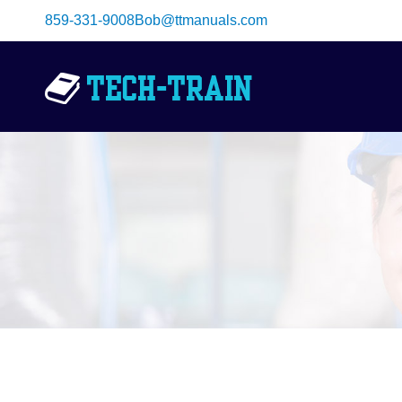
Skip
859-331-9008
Bob@ttmanuals.com
to
content