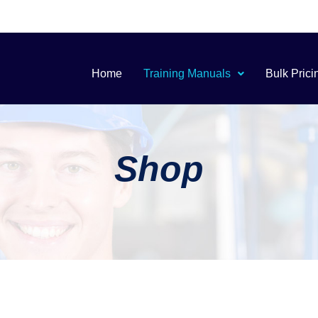
Home
Training Manuals
Bulk Prici
Shop