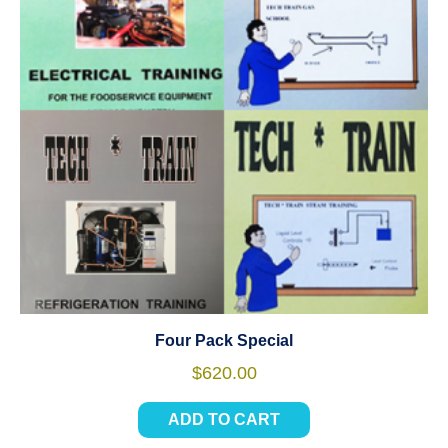
Four Pack Special
$
620.00
ADD TO CART