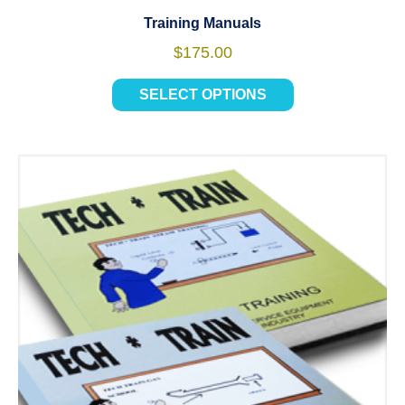
Training Manuals
$
175.00
SELECT OPTIONS