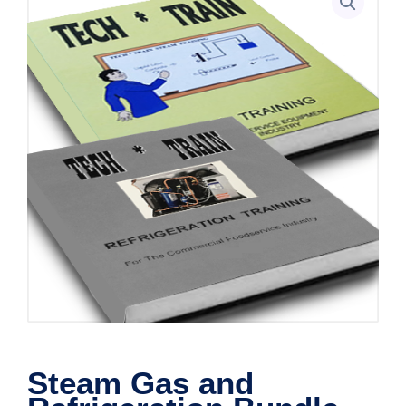
Steam Gas and