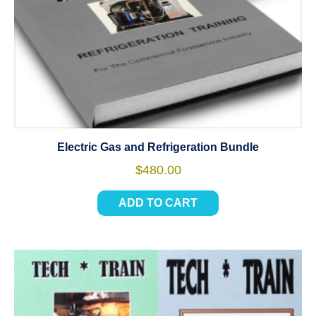
Electric Gas and Refrigeration Bundle
$
480.00
ADD TO CART